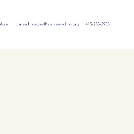
More
chrisschroeder@marinsynchro.org
415-233-2955