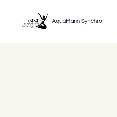
AquaMarin Synchro