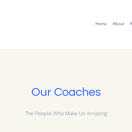
Home
About
Our Coaches
The People Who Make Us Amazing