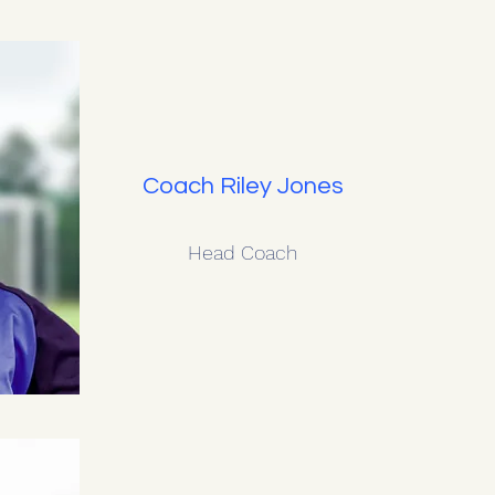
Coach Riley Jones
Head Coach