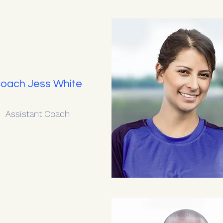
oach Jess White
Assistant Coach