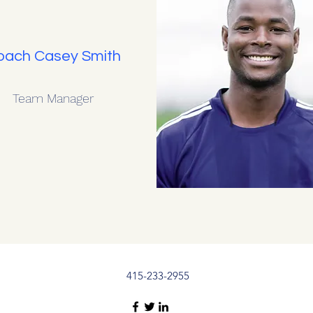
oach Casey Smith
Team Manager
415-233-2955