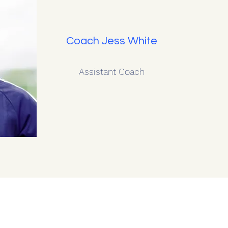
Coach Jess White
Assistant Coach