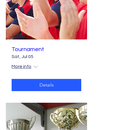
Tournament
Sat, Jul 05
More info
Details