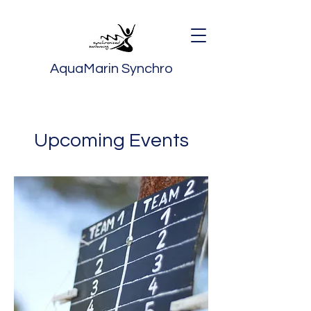
AquaMarin Synchro
Upcoming Events