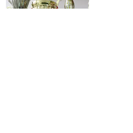
Championship
Sat, Apr 12
More info
Details