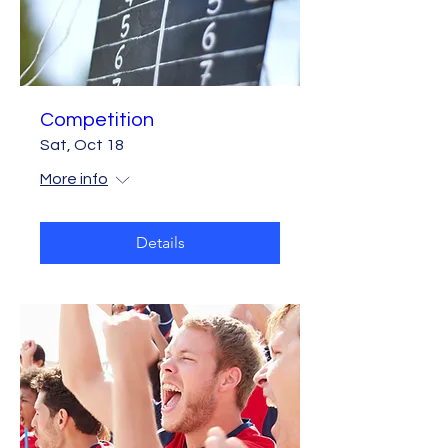
Competition
Sat, Oct 18
More info
Details